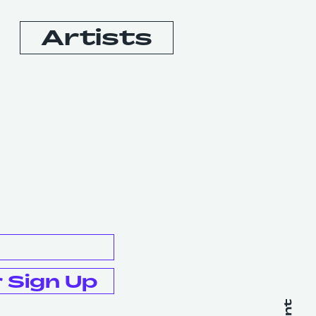
Artists
Booking