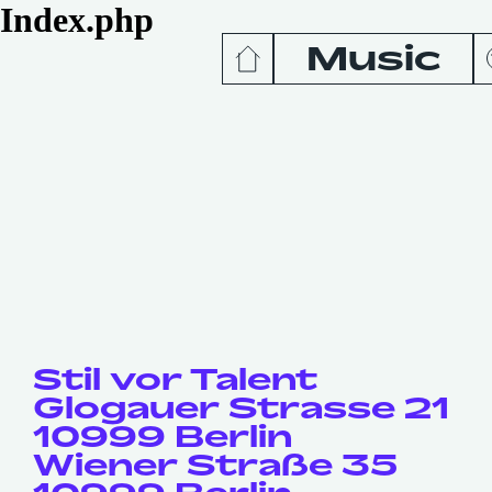
Index.php
Music
News
Release
Podcas
Videos
Stil vor Talent
Glogauer Strasse 21
10999 Berlin
Wiener Straße 35