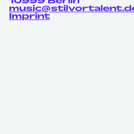
10999 Berlin
music@stilvortalent.d
Imprint