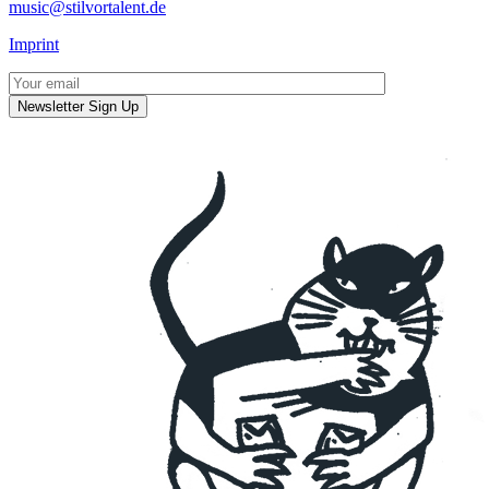
music@stilvortalent.de
Imprint