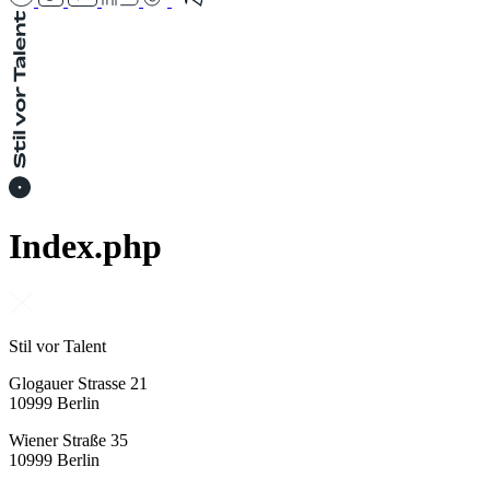
Index.php
Stil vor Talent
Glogauer Strasse 21
10999 Berlin
Wiener Straße 35
10999 Berlin