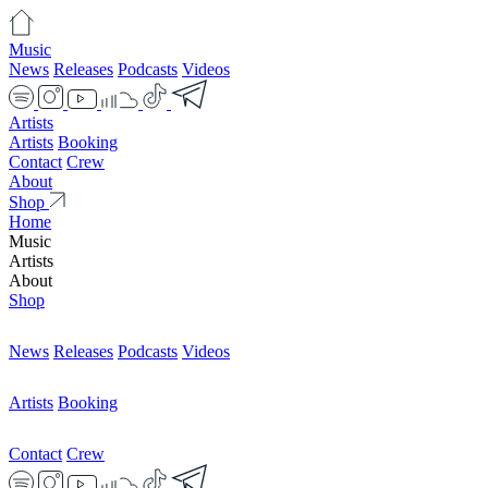
Music
News
Releases
Podcasts
Videos
Artists
Artists
Booking
Contact
Crew
About
Shop
Home
Music
Artists
About
Shop
News
Releases
Podcasts
Videos
Artists
Booking
Contact
Crew