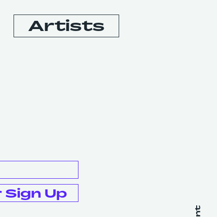
Artists
Booking