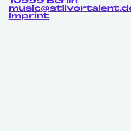
10999 Berlin
music@stilvortalent.d
Imprint