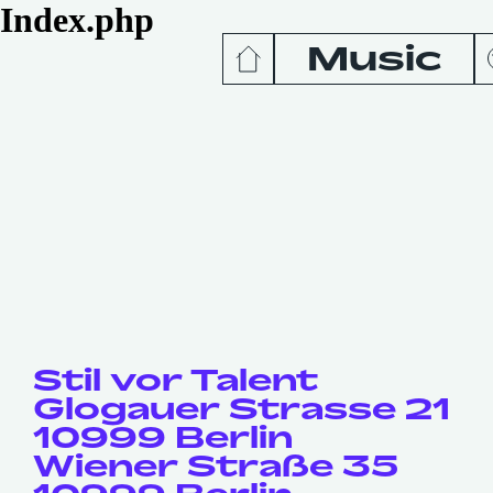
Index.php
Music
News
Release
Podcas
Videos
Stil vor Talent
Glogauer Strasse 21
10999 Berlin
Wiener Straße 35