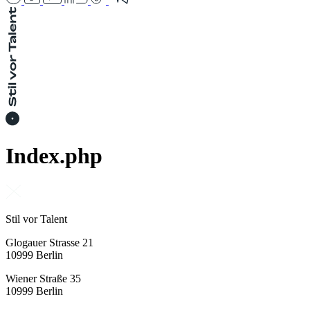
Index.php
Stil vor Talent
Glogauer Strasse 21
10999 Berlin
Wiener Straße 35
10999 Berlin