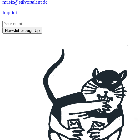
music@stilvortalent.de
Imprint