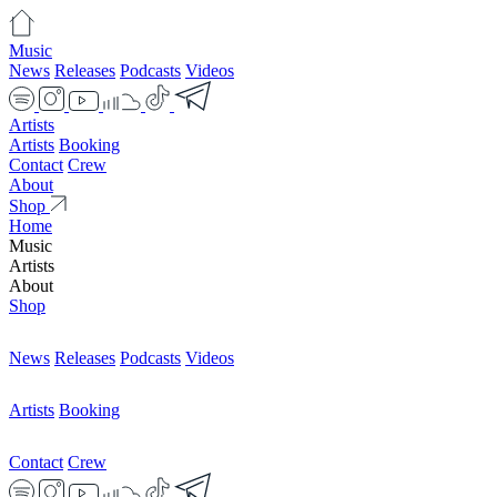
Music
News
Releases
Podcasts
Videos
Artists
Artists
Booking
Contact
Crew
About
Shop
Home
Music
Artists
About
Shop
News
Releases
Podcasts
Videos
Artists
Booking
Contact
Crew