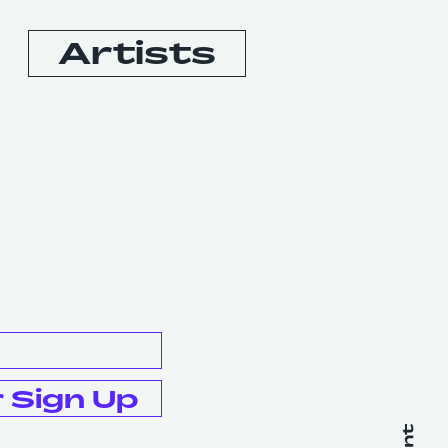
Artists
Booking