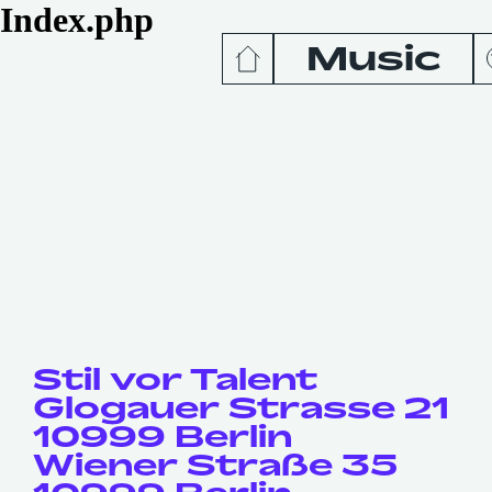
Index.php
Music
News
Release
Podcas
Videos
Stil vor Talent
Glogauer Strasse 21
10999 Berlin
Wiener Straße 35