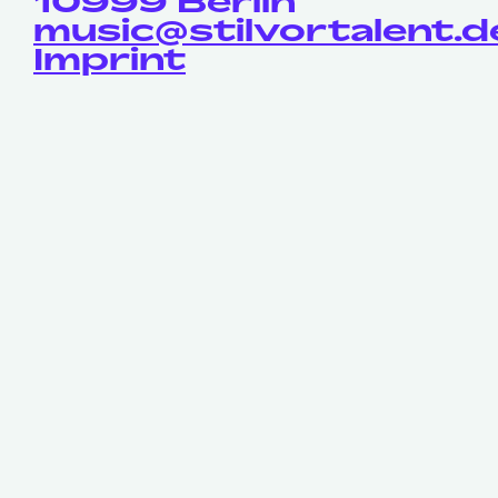
10999 Berlin
music@stilvortalent.d
Imprint