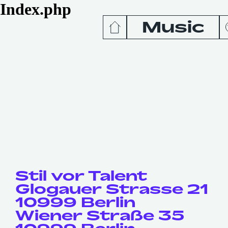
Index.php
Music
News
Release
Podcas
Videos
Stil vor Talent
Glogauer Strasse 21
10999 Berlin
Wiener Straße 35