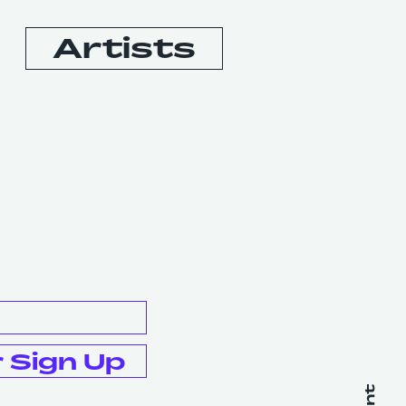
Artists
Booking