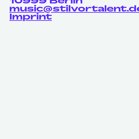
10999 Berlin
music@stilvortalent.d
Imprint