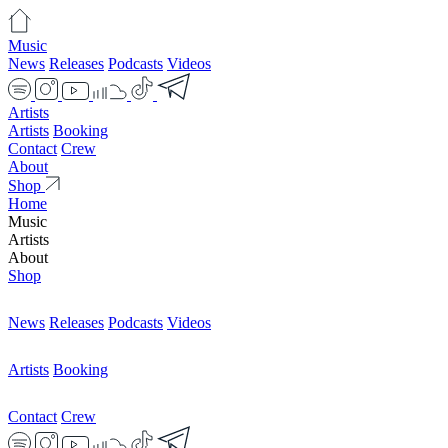
Music
News
Releases
Podcasts
Videos
Artists
Artists
Booking
Contact
Crew
About
Shop
Home
Music
Artists
About
Shop
News
Releases
Podcasts
Videos
Artists
Booking
Contact
Crew