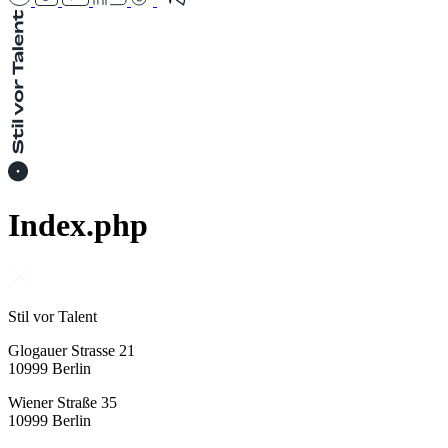
Index.php
Stil vor Talent
Glogauer Strasse 21
10999 Berlin
Wiener Straße 35
10999 Berlin