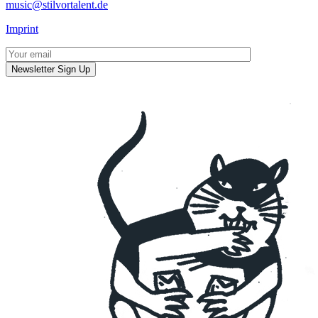
music@stilvortalent.de
Imprint