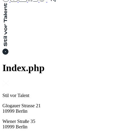
Index.php
Stil vor Talent
Glogauer Strasse 21
10999 Berlin
Wiener Straße 35
10999 Berlin