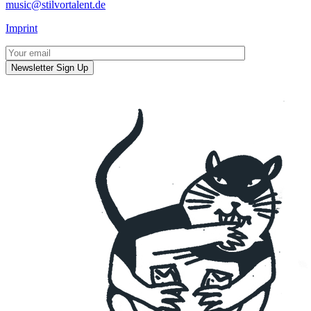
music@stilvortalent.de
Imprint