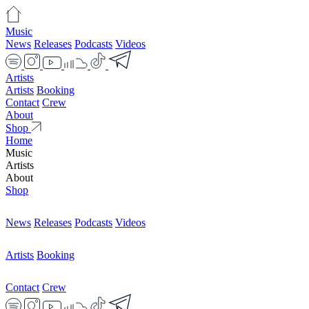
Music
News
Releases
Podcasts
Videos
Artists
Artists
Booking
Contact
Crew
About
Shop
Home
Music
Artists
About
Shop
News
Releases
Podcasts
Videos
Artists
Booking
Contact
Crew