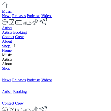
Music
News
Releases
Podcasts
Videos
Artists
Artists
Booking
Contact
Crew
About
Shop
Home
Music
Artists
About
Shop
News
Releases
Podcasts
Videos
Artists
Booking
Contact
Crew