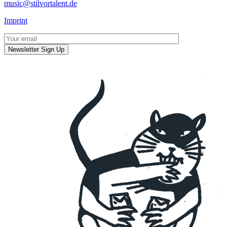
music@stilvortalent.de
Imprint