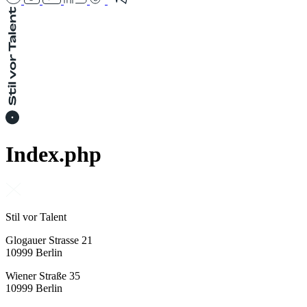
Index.php
Stil vor Talent
Glogauer Strasse 21
10999 Berlin
Wiener Straße 35
10999 Berlin