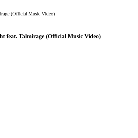
t feat. Talmirage (Official Music Video)