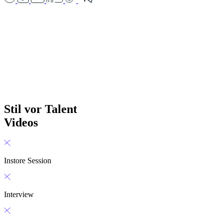
Stil vor Talent
Videos
Instore Session
Interview