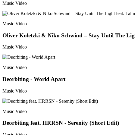
Music Video
Music Video
Oliver Koletzki & Niko Schwind – Stay Until The Ligh
Music Video
Music Video
Deorbiting - World Apart
Music Video
Music Video
Deorbiting feat. HRRSN - Serenity (Short Edit)
Music Video