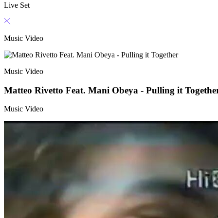
Live Set
Music Video
Music Video
Matteo Rivetto Feat. Mani Obeya - Pulling it Togethe
Music Video