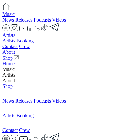
Music
News
Releases
Podcasts
Videos
Artists
Artists
Booking
Contact
Crew
About
Shop
Home
Music
Artists
About
Shop
News
Releases
Podcasts
Videos
Artists
Booking
Contact
Crew