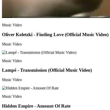
Music Video
Oliver Koletzki - Finding Love (Official Music Video)
Music Video
Music Video
Lampé - Transmission (Official Music Video)
Music Video
Music Video
Hidden Empire - Amount Of Rate