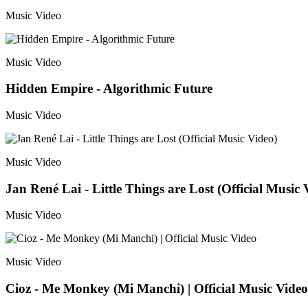
Music Video
Music Video
Hidden Empire - Algorithmic Future
Music Video
Music Video
Jan René Lai - Little Things are Lost (Official Music 
Music Video
Music Video
Cioz - Me Monkey (Mi Manchi) | Official Music Video