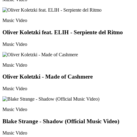
Music Video
Oliver Koletzki feat. ELIH - Serpiente del Ritmo
Music Video
Music Video
Oliver Koletzki - Made of Cashmere
Music Video
Music Video
Blake Strange - Shadow (Official Music Video)
Music Video