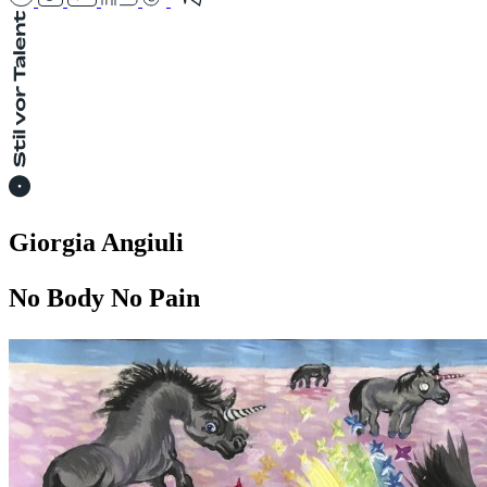
Giorgia Angiuli
No Body No Pain