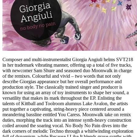
Composer and multi-instrumentalist Giorgia Angiuli helms SVT218
in her trademark vibrating manner, offering up a total of five tracks,
with newcomer Sam Shure and seasoned duo Moonwalk in charge
of the remixes. Colourful and vivid – two words that not only
describe Giorgias appearance but her overall performance and
production style. The classically trained singer and producer is
known for using an array of toy instruments to shape her sound, a
versatility that makes its mark throughout the EP. Enlisting the
talents of Kittball and Toolroom alumnus Lake Avalon, the artists
put together a captivating, string-heavy piece centered around a
meandering bassline entitled You Caress. Moonwalk take on remix
duties, morphing the track into an intense synth-heavy construction
coiled around the soaring vocal. No Body No Pain dives into the
dark corners of melodic Techno through a whirlwinding exploration
full of dynamism, while Because I Like It blends grave synths with