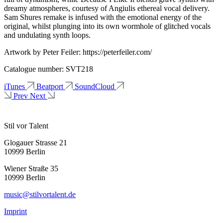
dreamy atmospheres, courtesy of Angiulis ethereal vocal delivery.
Sam Shures remake is infused with the emotional energy of the
original, whilst plunging into its own wormhole of glitched vocals
and undulating synth loops.
Artwork by Peter Feiler: https://peterfeiler.com/
Catalogue number: SVT218
iTunes
Beatport
SoundCloud
Prev
Next
Stil vor Talent
Glogauer Strasse 21
10999 Berlin
Wiener Straße 35
10999 Berlin
music@stilvortalent.de
Imprint