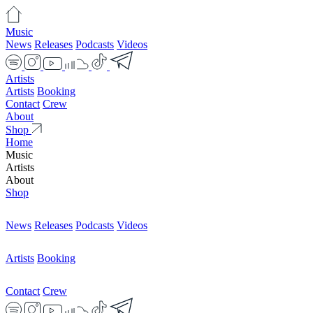
Music
News
Releases
Podcasts
Videos
Artists
Artists
Booking
Contact
Crew
About
Shop
Home
Music
Artists
About
Shop
News
Releases
Podcasts
Videos
Artists
Booking
Contact
Crew