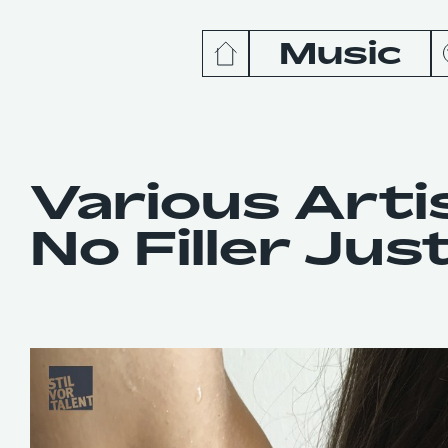
Music
News
Release
Various Arti
No Filler Just
Podcas
Videos