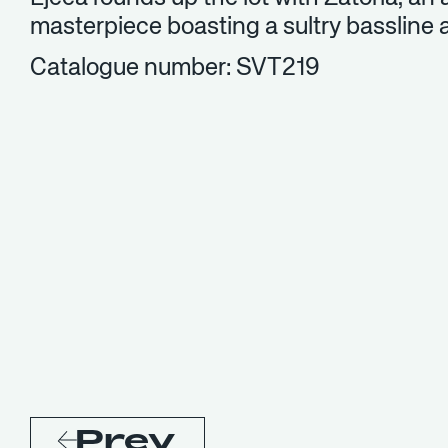
masterpiece boasting a sultry bassline 
Catalogue number: SVT219
Prev