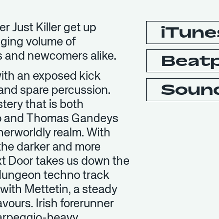
r Just Killer get up
iTune
nging volume of
s and newcomers alike.
Beat
ith an exposed kick
Soun
 and spare percussion.
tery that is both
iko and Thomas Gandeys
herworldly realm. With
the darker and more
ext Door takes us down the
 dungeon techno track
with Mettetin, a steady
avours. Irish forerunner
n arpeggio-heavy