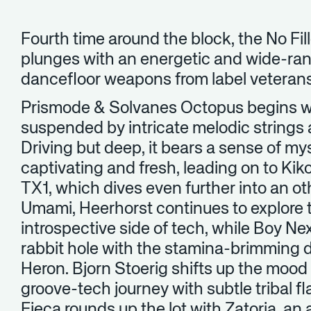
Fourth time around the block, the No Fille
plunges with an energetic and wide-ra
dancefloor weapons from label veteran
Prismode & Solvanes Octopus begins w
suspended by intricate melodic strings
Driving but deep, it bears a sense of mys
captivating and fresh, leading on to K
TX1, which dives even further into an ot
Umami, Heerhorst continues to explore 
introspective side of tech, while Boy N
rabbit hole with the stamina-brimming
Heron. Bjorn Stoerig shifts up the mood 
groove-tech journey with subtle tribal fl
Ejeca rounds up the lot with Zatoria, a