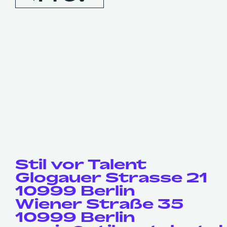
Stil vor Talent
Glogauer Strasse 21
10999 Berlin
Wiener Straße 35
10999 Berlin