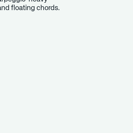
and floating chords.