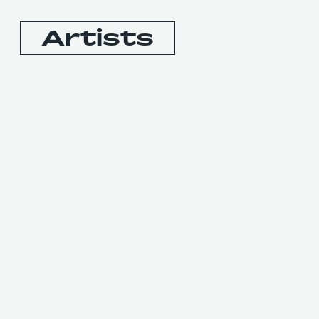
Artists
Booking