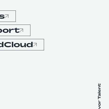
s
port
dCloud