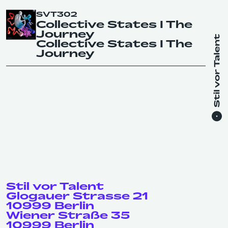
SVT302
Collective States I The
Journey
Collective States I The
Journey
Stil vor Talent
Glogauer Strasse 21
10999 Berlin
Wiener Straße 35
10999 Berlin