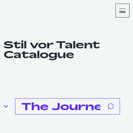
About
Shop
Stil vor Talent
Catalogue