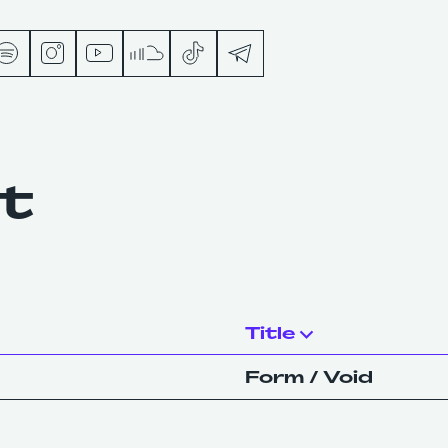
s
nt
ts
Title
Form / Void