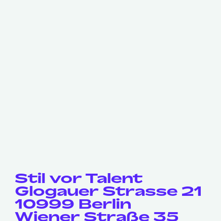
Stil vor Talent
Glogauer Strasse 21
10999 Berlin
Wiener Straße 35