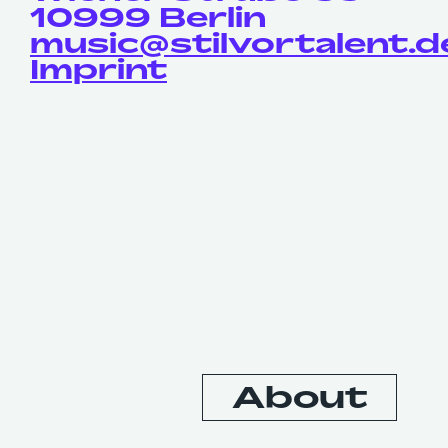
10999 Berlin
music@stilvortalent.d
Imprint
Contact
About