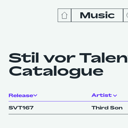
Music
News
Release
Stil vor Tale
Catalogue
Podcas
Videos
Artist
Release
SVT167
Third Son