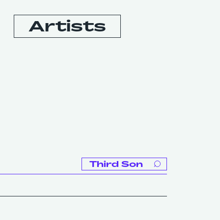
Artists
Booking