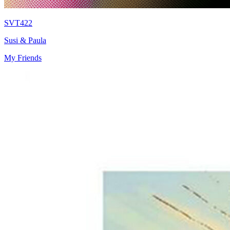
SVT422
Susi & Paula
My Friends