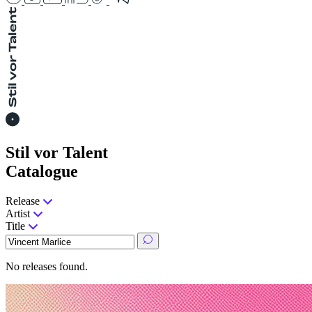
Stil vor Talent
Catalogue
Release
Artist
Title
No releases found.