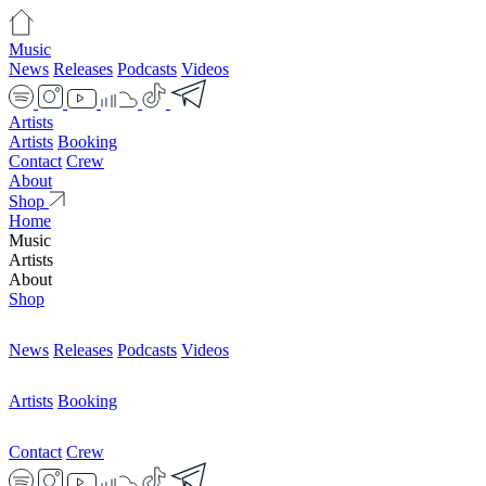
Music
News
Releases
Podcasts
Videos
Artists
Artists
Booking
Contact
Crew
About
Shop
Home
Music
Artists
About
Shop
News
Releases
Podcasts
Videos
Artists
Booking
Contact
Crew