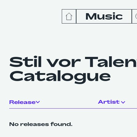
Music
News
Release
Stil vor Tale
Catalogue
Podcas
Videos
Artist
Release
No releases found.