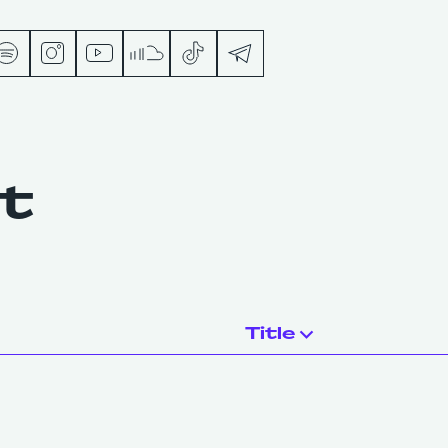
s
nt
ts
Title