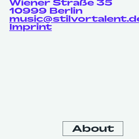
Wiener Straße 35
10999 Berlin
music@stilvortalent.d
Imprint
Contact
About