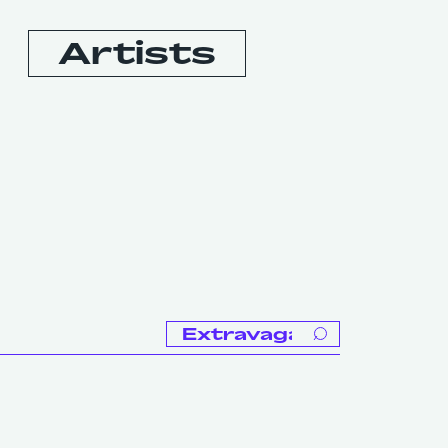
Artists
Booking