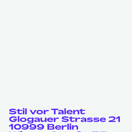
Stil vor Talent
Glogauer Strasse 21
10999 Berlin