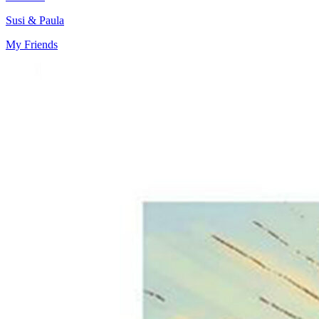
Susi & Paula
My Friends