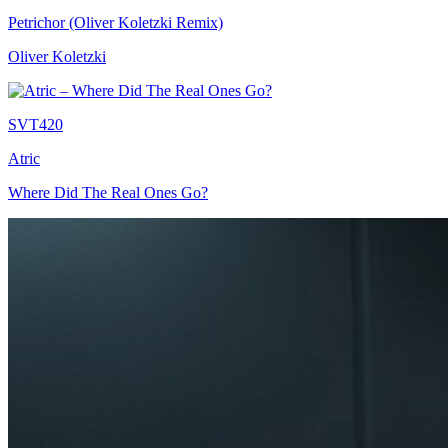
Petrichor (Oliver Koletzki Remix)
Oliver Koletzki
SVT420
Atric
Where Did The Real Ones Go?