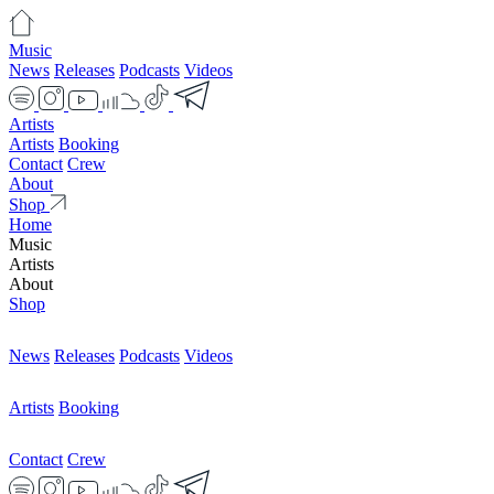
Music
News
Releases
Podcasts
Videos
Artists
Artists
Booking
Contact
Crew
About
Shop
Home
Music
Artists
About
Shop
News
Releases
Podcasts
Videos
Artists
Booking
Contact
Crew