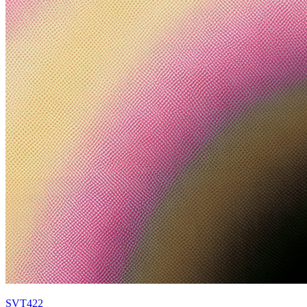
SVT422