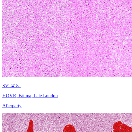
SVT418a
HOVR, Fátima, Late London
Afterparty