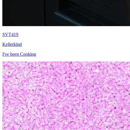
SVT419
Kellerkind
I've been Cooking