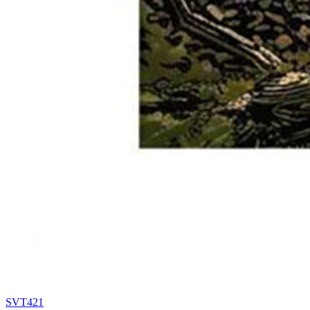
SVT421