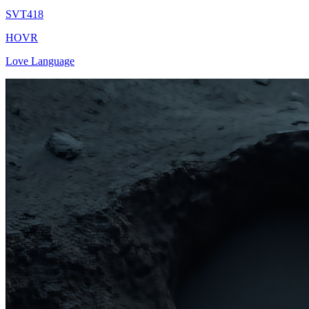
SVT418
HOVR
Love Language