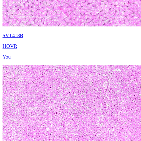
SVT418B
HOVR
You