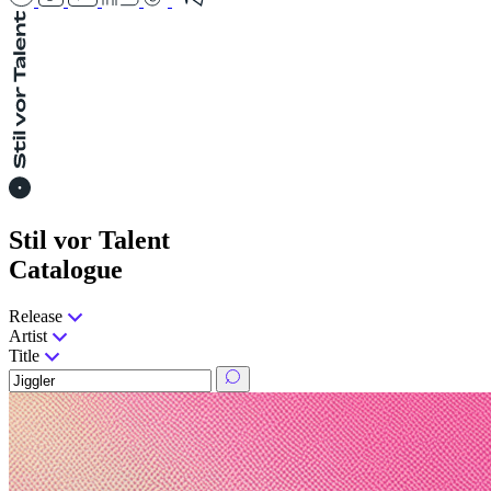
Stil vor Talent
Catalogue
Release
Artist
Title